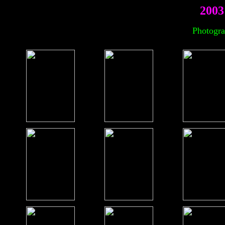
2003
Photogra