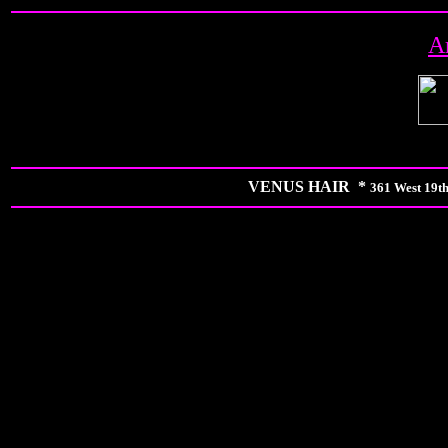
A
VENUS HAIR *
361 West 19th