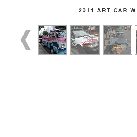
2014 ART CAR 