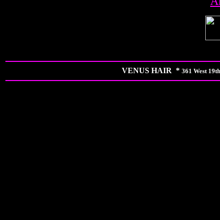
A
VENUS HAIR *
361 West 19th