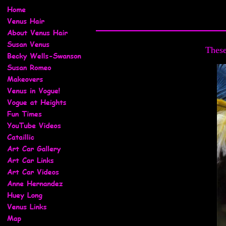
These