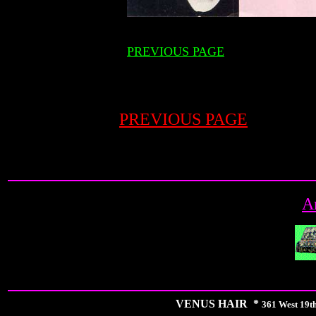
PREVIOUS PAGE
PREVIOUS PAGE
A
VENUS HAIR *
361 West 19th